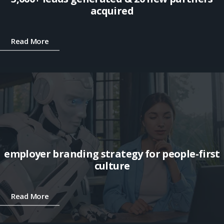
acquired
Read More
employer branding strategy for people-first
culture
Read More