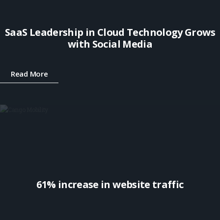
SaaS Leadership in Cloud Technology Grows
with Social Media
Read More
61% increase in website traffic