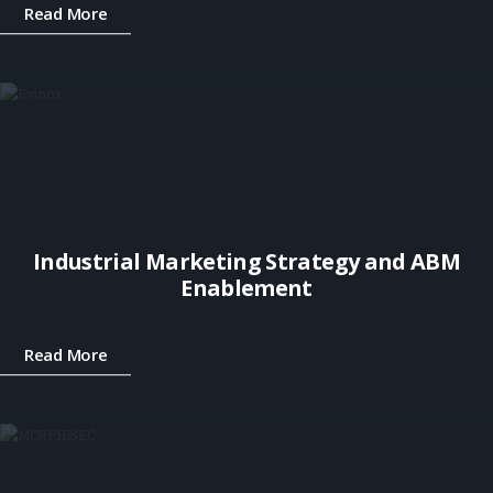
Read More
Industrial Marketing Strategy and ABM
Enablement
Read More