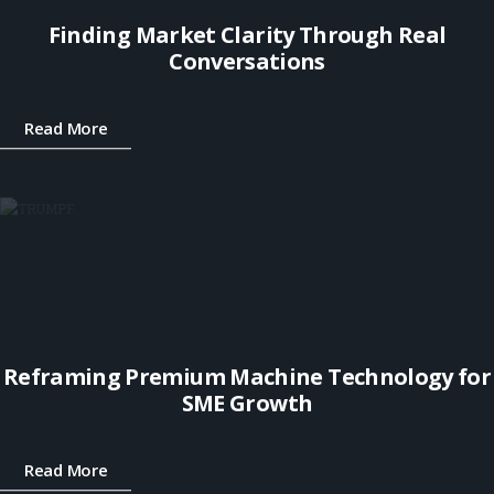
Finding Market Clarity Through Real
Conversations
Read More
Reframing Premium Machine Technology for
SME Growth
Read More