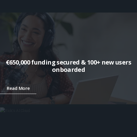
€650,000 funding secured & 100+ new users
onboarded
Read More