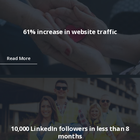
61% increase in website traffic
Read More
10,000 LinkedIn followers in less than 8
months