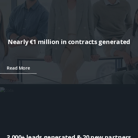
Nearly €1 million in contracts generated
Read More
3,000+ leads generated & 20 new partners