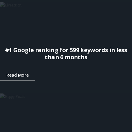
#1 Google ranking for 599 keywords in less
than 6 months
Read More