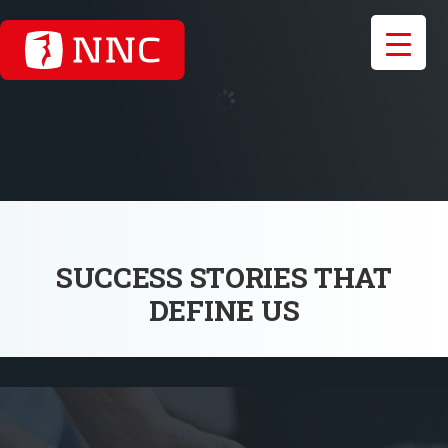
SUCCESS STORIES THAT
DEFINE US