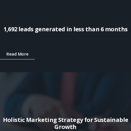
1,692 leads generated in less than 6 months
Read More
Holistic Marketing Strategy for Sustainable
Growth