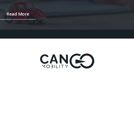
Read More
Ready to take the next step?
Let’s Work Together