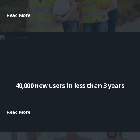
Read More
40,000 new users in less than 3 years
Read More