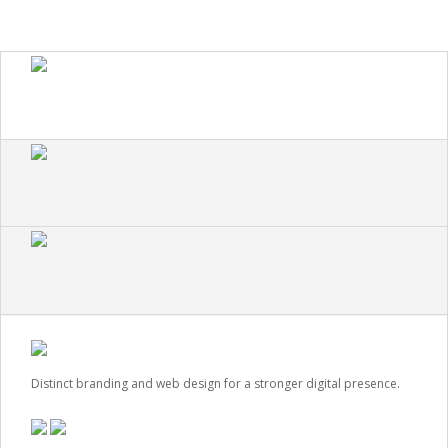
Distinct branding and web design for a stronger digital presence.
VIEW CASE STUDY