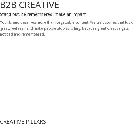
B2B CREATIVE
Stand out, be remembered, make an impact.
Your brand deserves more than forgettable content. We craft stories that look
great, feel real, and make people stop scrolling; because great creative gets
noticed and remembered.
CREATIVE PILLARS