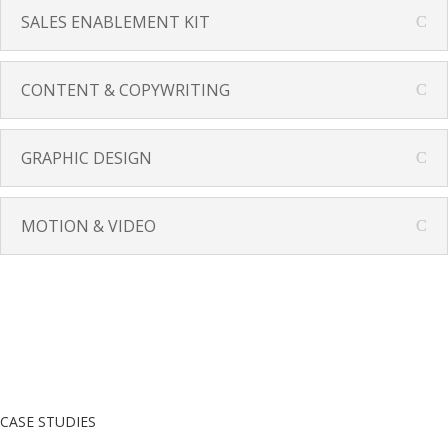
SALES ENABLEMENT KIT
CONTENT & COPYWRITING
GRAPHIC DESIGN
MOTION & VIDEO
CASE STUDIES