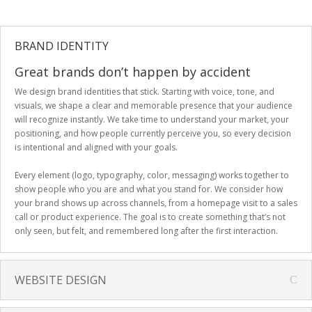
BRAND IDENTITY
Great brands don’t happen by accident
We design brand identities that stick. Starting with voice, tone, and
visuals, we shape a clear and memorable presence that your audience
will recognize instantly. We take time to understand your market, your
positioning, and how people currently perceive you, so every decision
is intentional and aligned with your goals.
Every element (logo, typography, color, messaging) works together to
show people who you are and what you stand for. We consider how
your brand shows up across channels, from a homepage visit to a sales
call or product experience. The goal is to create something that’s not
only seen, but felt, and remembered long after the first interaction.
WEBSITE DESIGN