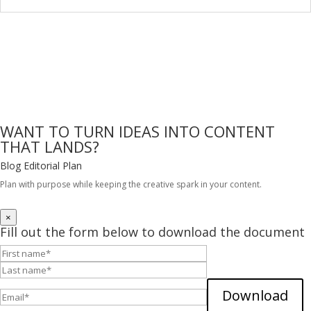
WANT TO TURN IDEAS INTO CONTENT
THAT LANDS?
Blog Editorial Plan
Plan with purpose while keeping the creative spark in your content.
DOWNLOAD FOR FREE
×
Fill out the form below to download the document
Download