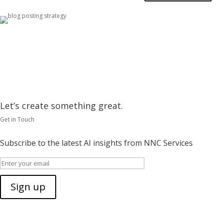
Let’s create something great.
Get in Touch
Subscribe to the latest AI insights from NNC Services
Sign up