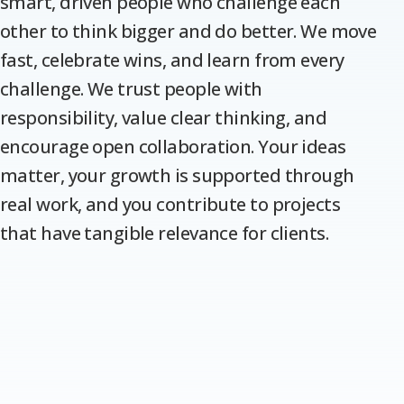
smart, driven people who challenge each
other to think bigger and do better. We move
fast, celebrate wins, and learn from every
challenge. We trust people with
responsibility, value clear thinking, and
encourage open collaboration. Your ideas
matter, your growth is supported through
real work, and you contribute to projects
that have tangible relevance for clients.