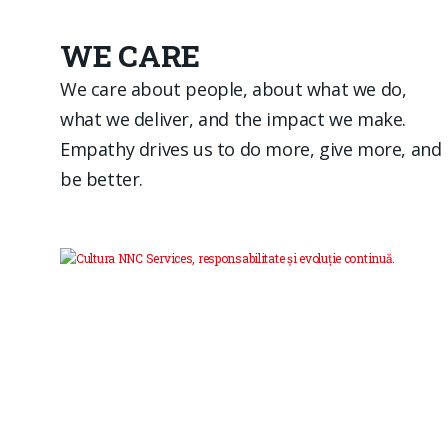
WE CARE
We care about people, about what we do,
what we deliver, and the impact we make.
Empathy drives us to do more, give more, and
be better.