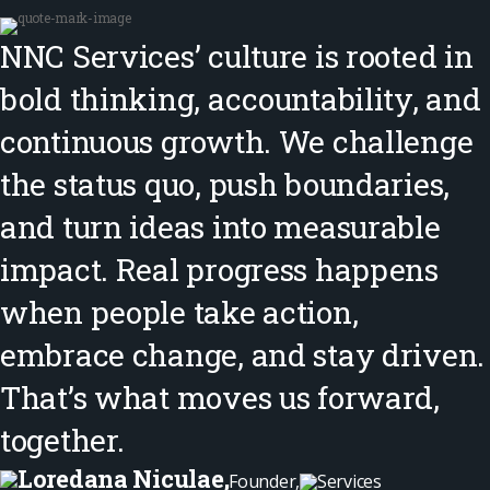
NNC Services’ culture is rooted in
bold thinking, accountability, and
continuous growth. We challenge
the status quo, push boundaries,
and turn ideas into measurable
impact. Real progress happens
when people take action,
embrace change, and stay driven.
That’s what moves us forward,
together.
Loredana Niculae,
Founder,
Services