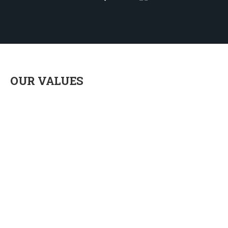
OUR VALUES