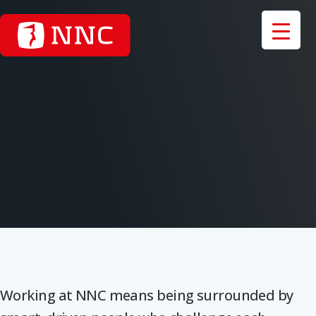
Working at NNC means being surrounded by