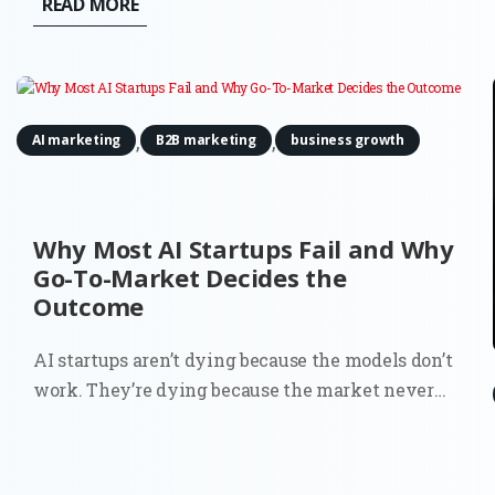
READ MORE
funnel' is no longer a single entry point, but a
decentralized network of digital...
,
,
AI marketing
B2B marketing
business growth
Why Most AI Startups Fail and Why
Go-To-Market Decides the
Outcome
AI startups aren’t dying because the models don’t
work. They’re dying because the market never
fully understood why they should exist. You can
see it in the data. Around 70% of startups that
have shut down since 2023 cite running out of