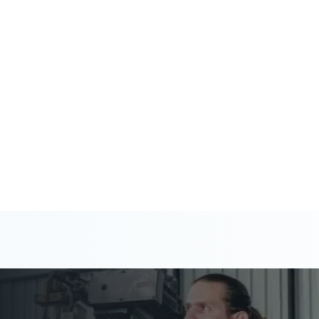
 help you stay ahead