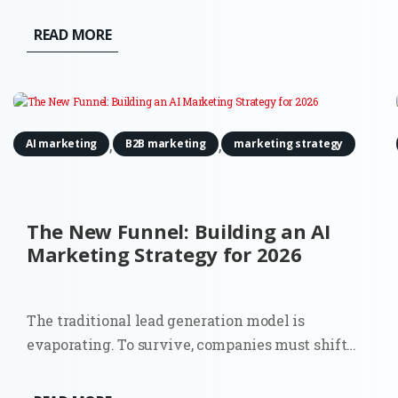
READ MORE
,
,
AI marketing
B2B marketing
marketing strategy
The New Funnel: Building an AI
Marketing Strategy for 2026
The traditional lead generation model is
evaporating. To survive, companies must shift
towards a comprehensive AI marketing strategy
that accounts for a world where the 'top of the