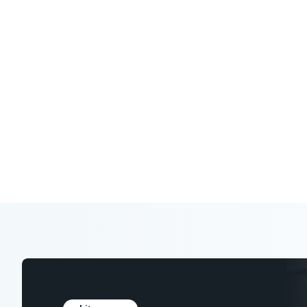
Expert analysis, research, and tools to
in your industry.