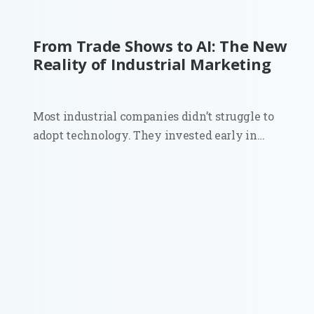
From Trade Shows to AI: The New
Reality of Industrial Marketing
Most industrial companies didn’t struggle to
adopt technology. They invested early in
automation, sensors, and connected systems.
Walk into a modern plant and you’ll see it
immediately. Then look at how those same
companies go to market. Sales still depends on...