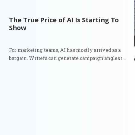
The True Price of AI Is Starting To
Show
For marketing teams, AI has mostly arrived as a
bargain. Writers can generate campaign angles in
minutes. Strategists can summarize reports
before a meeting. Growth teams can test copy
variations at a scale that once required more
people, more budget, or both. The...