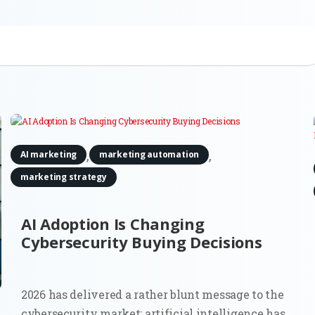
,
,
AI marketing
marketing automation
marketing strategy
AI Adoption Is Changing
Cybersecurity Buying Decisions
2026 has delivered a rather blunt message to the
cybersecurity market: artificial intelligence has