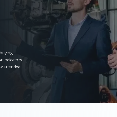
l buying
r indicators
ow attendees
s will not be