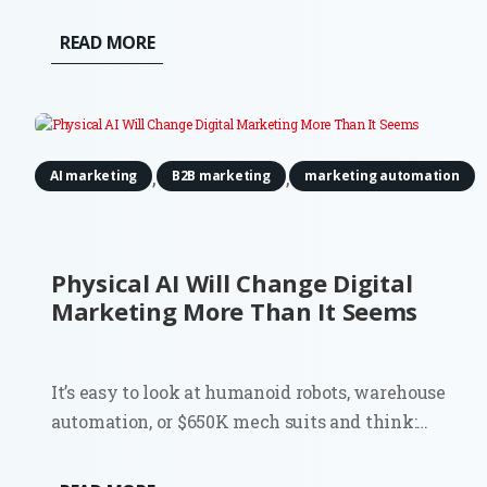
READ MORE
,
,
AI marketing
B2B marketing
marketing automation
Physical AI Will Change Digital
Marketing More Than It Seems
It’s easy to look at humanoid robots, warehouse
automation, or $650K mech suits and think:
interesting, but not my problem. Most digital
marketers don’t run factories. They don’t deploy