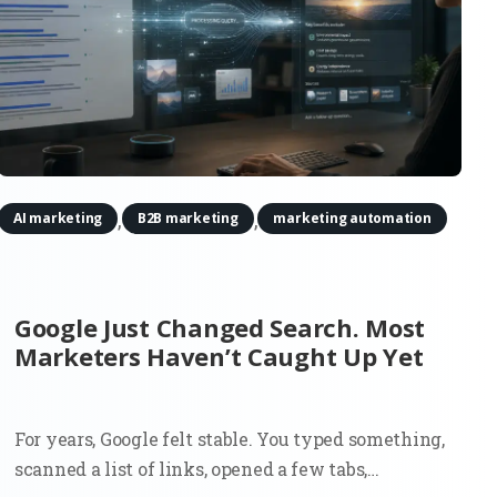
,
,
AI marketing
B2B marketing
marketing automation
Google Just Changed Search. Most
Marketers Haven’t Caught Up Yet
For years, Google felt stable. You typed something,
scanned a list of links, opened a few tabs,