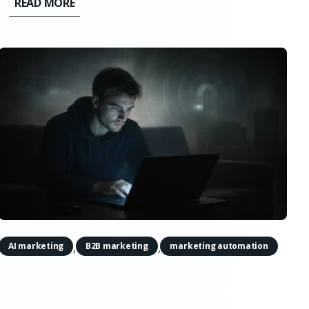
READ MORE
it doesn’t support the simple narratives. AI
doesn’t quietly erode creativity,...
,
,
AI marketing
B2B marketing
marketing automation