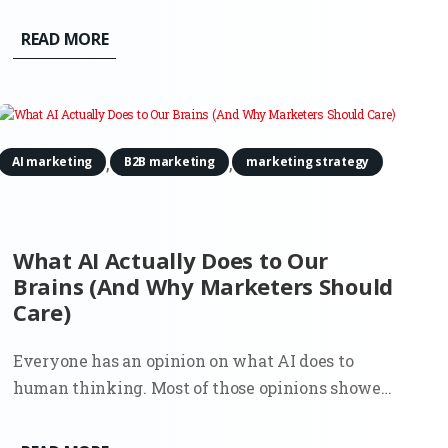
compared options, and made a decision. That flow
shaped an entire generation of marketing. SEO,
READ MORE
paid search, content strategy, attribution models.
Everything assumed the...
,
,
AI marketing
B2B marketing
marketing strategy
What AI Actually Does to Our
Brains (And Why Marketers Should
Care)
Everyone has an opinion on what AI does to
human thinking. Most of those opinions showed
up early, before there was enough real usage to
observe, let alone measure. Now there’s data. And