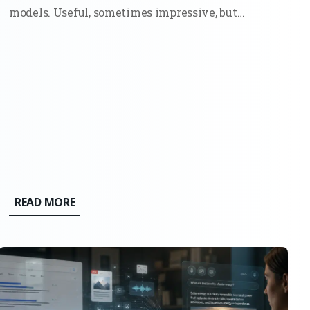
models. Useful, sometimes impressive, but
ultimately bounded. They could write,
summarize, and generate code because they had
seen enough examples to mimic the pattern. Ask
them something new, and they would still stay...
READ MORE