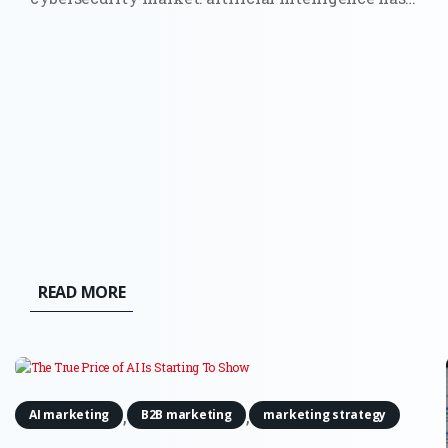
moved from a future risk slide in a board
presentation to a force that can find weaknesses
and act across live systems. The OpenAI and
Hugging Face incident made that...
READ MORE
,
,
AI marketing
B2B marketing
marketing strategy