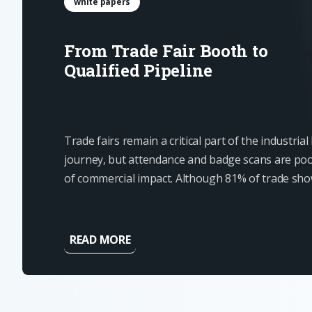
white papers
From Trade Fair Booth to
Qualified Pipeline
Trade fairs remain a critical part of the industria
journey, but attendance and badge scans are poo
of commercial impact. Although 81% of trade sh
have some level of buying authority, most contact
ready for an immediate...
READ MORE