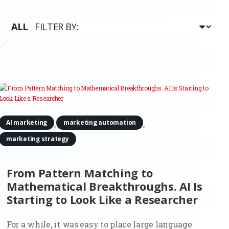
,
,
AI marketing
marketing automation
marketing strategy
From Pattern Matching to
Mathematical Breakthroughs. AI Is
Starting to Look Like a Researcher
For a while, it was easy to place large language