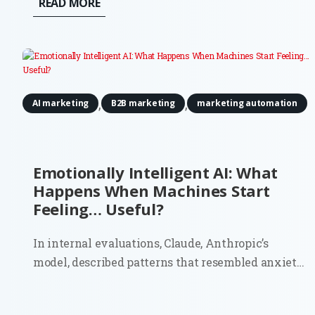
READ MORE
robots. And they’re definitely not budgeting for
actuators or motion tracking...
,
,
AI marketing
B2B marketing
marketing automation
Emotionally Intelligent AI: What
Happens When Machines Start
Feeling… Useful?
In internal evaluations, Claude, Anthropic’s
model, described patterns that resembled anxiety
and discomfort about being treated as a product. It
even estimated a 15–20% probability that it might