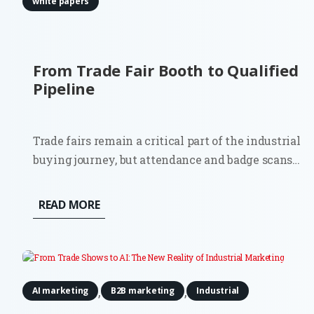
white papers
From Trade Fair Booth to Qualified
Pipeline
Trade fairs remain a critical part of the industrial
buying journey, but attendance and badge scans
are poor indicators of commercial impact.
Although 81% of trade show attendees have some
READ MORE
level of buying authority, most contacts will not
be ready for an immediate...
,
,
AI marketing
B2B marketing
Industrial