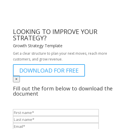
LOOKING TO IMPROVE YOUR
STRATEGY?
Growth Strategy Template
Get a clear structure to plan your next moves, reach more
customers, and grow revenue.
DOWNLOAD FOR FREE
×
Fill out the form below to download the
document