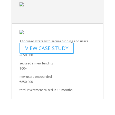
A focused strategy to secure funding and users.
VIEW CASE STUDY
€650,000
secured in new funding
100+
new users onboarded
€850,000
total investment raised in 15 months