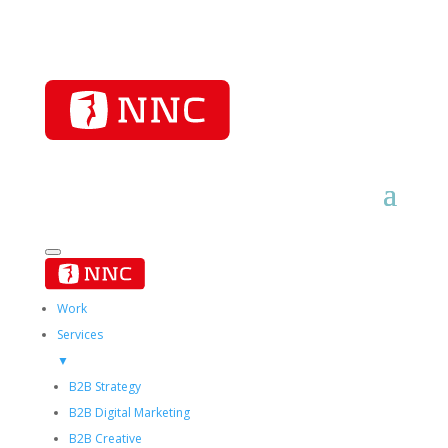
Work
Services
▼
B2B Strategy
B2B Digital Marketing
B2B Creative