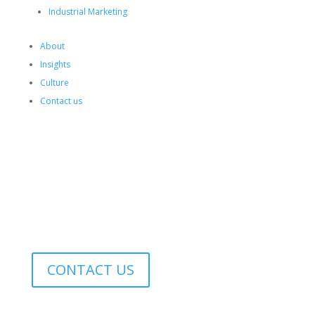
Industrial Marketing
About
Insights
Culture
Contact us
EN
▼
RO
SEARCH
CONTACT US