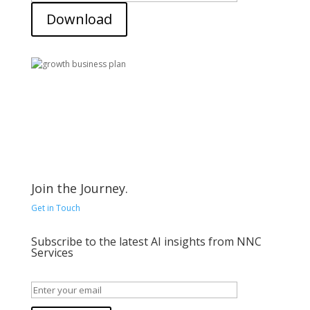
Download
Join the Journey.
Get in Touch
Subscribe to the latest AI insights from NNC
Services