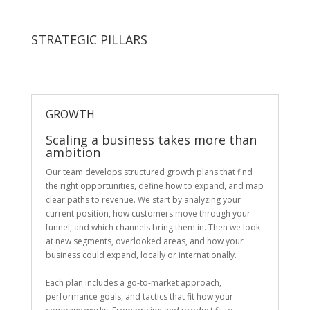
STRATEGIC PILLARS
GROWTH
Scaling a business takes more than
ambition
Our team develops structured growth plans that find
the right opportunities, define how to expand, and map
clear paths to revenue. We start by analyzing your
current position, how customers move through your
funnel, and which channels bring them in. Then we look
at new segments, overlooked areas, and how your
business could expand, locally or internationally.
Each plan includes a go-to-market approach,
performance goals, and tactics that fit how your