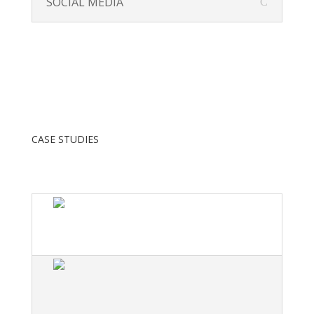
SOCIAL MEDIA
CASE STUDIES