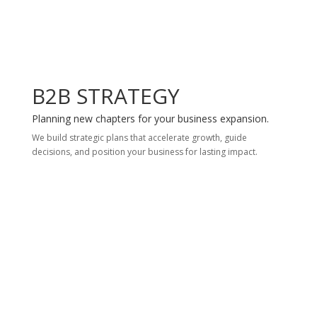
B2B STRATEGY
Planning new chapters for your business expansion.
We build strategic plans that accelerate growth, guide
decisions, and position your business for lasting impact.