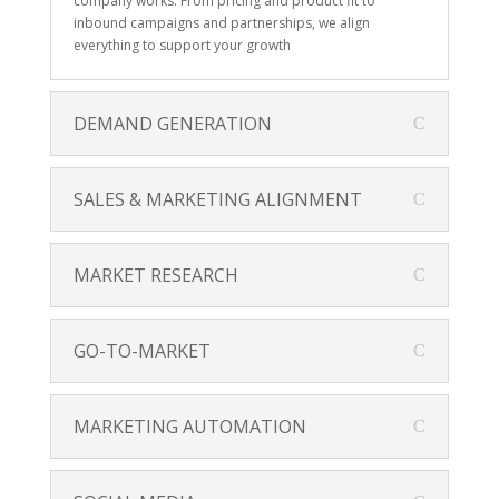
company works. From pricing and product fit to
inbound campaigns and partnerships, we align
everything to support your growth
DEMAND GENERATION
SALES & MARKETING ALIGNMENT
MARKET RESEARCH
GO-TO-MARKET
MARKETING AUTOMATION